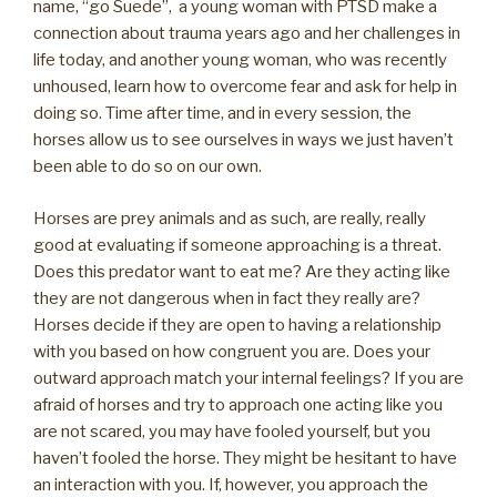
name, “go Suede”, a young woman with PTSD make a
connection about trauma years ago and her challenges in
life today, and another young woman, who was recently
unhoused, learn how to overcome fear and ask for help in
doing so. Time after time, and in every session, the
horses allow us to see ourselves in ways we just haven’t
been able to do so on our own.
Horses are prey animals and as such, are really, really
good at evaluating if someone approaching is a threat.
Does this predator want to eat me? Are they acting like
they are not dangerous when in fact they really are?
Horses decide if they are open to having a relationship
with you based on how congruent you are. Does your
outward approach match your internal feelings? If you are
afraid of horses and try to approach one acting like you
are not scared, you may have fooled yourself, but you
haven’t fooled the horse. They might be hesitant to have
an interaction with you. If, however, you approach the