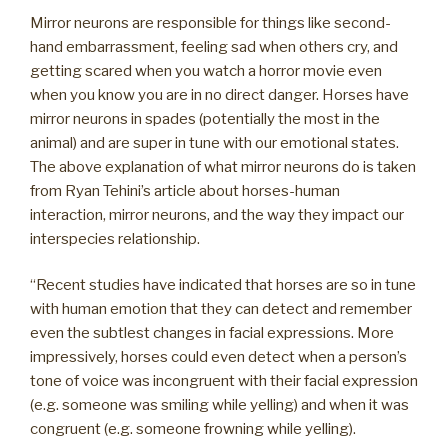
Mirror neurons are responsible for things like second-
hand embarrassment, feeling sad when others cry, and
getting scared when you watch a horror movie even
when you know you are in no direct danger. Horses have
mirror neurons in spades (potentially the most in the
animal) and are super in tune with our emotional states.
The above explanation of what mirror neurons do is taken
from Ryan Tehini’s article about horses-human
interaction, mirror neurons, and the way they impact our
interspecies relationship.
“Recent studies have indicated that horses are so in tune
with human emotion that they can detect and remember
even the subtlest changes in facial expressions. More
impressively, horses could even detect when a person’s
tone of voice was incongruent with their facial expression
(e.g. someone was smiling while yelling) and when it was
congruent (e.g. someone frowning while yelling).