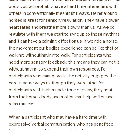
body, you will probably have a hard time interacting with
others in conventionally meaningful ways. Being around
horses is great for sensory regulation. They have slower
heart rates and breathe more slowly than us. As we co-
regulate with them we start to sync up to those rhythms
and it can have a calming effect on us. If we ride a horse,
the movement our bodies experience can be like that of
walking, without having to walk. For participants who
need more sensory feedback, this means they can get it
without having to expend their own resources. For
participants who cannot walk, the activity engages the
core in some ways as though they were. And, for
participants with high muscle tone or palsy, they heat
from the horse’s body and motion can help soften and
relax muscles.
When a participant who may have a hard time with
expressive verbal communication, who has benefited