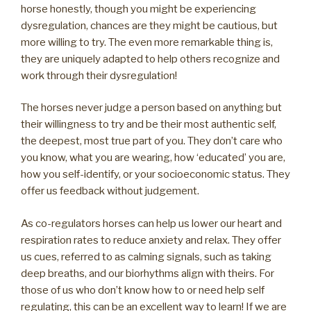
horse honestly, though you might be experiencing
dysregulation, chances are they might be cautious, but
more willing to try. The even more remarkable thing is,
they are uniquely adapted to help others recognize and
work through their dysregulation!
The horses never judge a person based on anything but
their willingness to try and be their most authentic self,
the deepest, most true part of you. They don’t care who
you know, what you are wearing, how ‘educated’ you are,
how you self-identify, or your socioeconomic status. They
offer us feedback without judgement.
As co-regulators horses can help us lower our heart and
respiration rates to reduce anxiety and relax. They offer
us cues, referred to as calming signals, such as taking
deep breaths, and our biorhythms align with theirs. For
those of us who don’t know how to or need help self
regulating, this can be an excellent way to learn! If we are