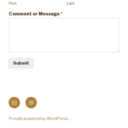
First
Last
Comment or Message
*
Submit
Email
Instagram
Proudly powered by WordPress