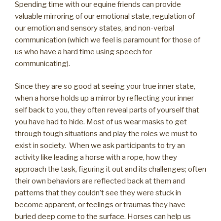
Spending time with our equine friends can provide
valuable mirroring of our emotional state, regulation of
our emotion and sensory states, and non-verbal
communication (which we feel is paramount for those of
us who have a hard time using speech for
communicating).
Since they are so good at seeing your true inner state,
when a horse holds up a mirror by reflecting your inner
self back to you, they often reveal parts of yourself that
you have had to hide. Most of us wear masks to get
through tough situations and play the roles we must to
exist in society. When we ask participants to try an
activity like leading a horse with a rope, how they
approach the task, figuring it out and its challenges; often
their own behaviors are reflected back at them and
patterns that they couldn’t see they were stuck in
become apparent, or feelings or traumas they have
buried deep come to the surface. Horses can help us