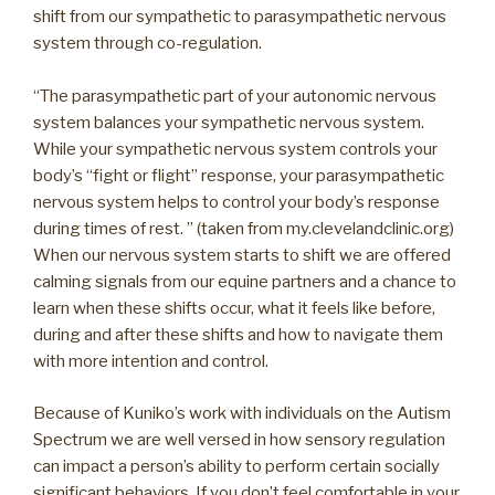
shift from our sympathetic to parasympathetic nervous
system through co-regulation.
“The parasympathetic part of your autonomic nervous
system balances your sympathetic nervous system.
While your sympathetic nervous system controls your
body’s “fight or flight” response, your parasympathetic
nervous system helps to control your body’s response
during times of rest. ” (taken from my.clevelandclinic.org)
When our nervous system starts to shift we are offered
calming signals from our equine partners and a chance to
learn when these shifts occur, what it feels like before,
during and after these shifts and how to navigate them
with more intention and control.
Because of Kuniko’s work with individuals on the Autism
Spectrum we are well versed in how sensory regulation
can impact a person’s ability to perform certain socially
significant behaviors. If you don’t feel comfortable in your