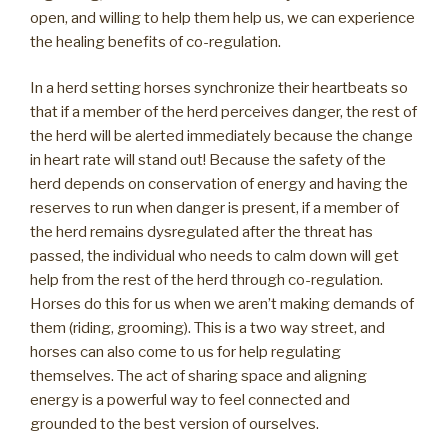
open, and willing to help them help us, we can experience
the healing benefits of co-regulation.
In a herd setting horses synchronize their heartbeats so
that if a member of the herd perceives danger, the rest of
the herd will be alerted immediately because the change
in heart rate will stand out! Because the safety of the
herd depends on conservation of energy and having the
reserves to run when danger is present, if a member of
the herd remains dysregulated after the threat has
passed, the individual who needs to calm down will get
help from the rest of the herd through co-regulation.
Horses do this for us when we aren’t making demands of
them (riding, grooming). This is a two way street, and
horses can also come to us for help regulating
themselves. The act of sharing space and aligning
energy is a powerful way to feel connected and
grounded to the best version of ourselves.