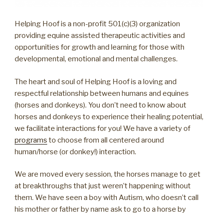
Helping Hoof is a non-profit 501(c)(3) organization
providing equine assisted therapeutic activities and
opportunities for growth and learning for those with
developmental, emotional and mental challenges.
The heart and soul of Helping Hoof is a loving and
respectful relationship between humans and equines
(horses and donkeys). You don’t need to know about
horses and donkeys to experience their healing potential,
we facilitate interactions for you! We have a variety of
programs
to choose from all centered around
human/horse (or donkey!) interaction.
We are moved every session, the horses manage to get
at breakthroughs that just weren’t happening without
them. We have seen a boy with Autism, who doesn’t call
his mother or father by name ask to go to a horse by