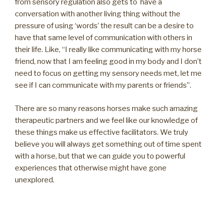
from sensory regulation also gets to have a
conversation with another living thing without the
pressure of using ‘words’ the result can be a desire to
have that same level of communication with others in
their life. Like, “I really like communicating with my horse
friend, now that I am feeling good in my body and I don’t
need to focus on getting my sensory needs met, let me
see if I can communicate with my parents or friends”.
There are so many reasons horses make such amazing
therapeutic partners and we feel like our knowledge of
these things make us effective facilitators. We truly
believe you will always get something out of time spent
with a horse, but that we can guide you to powerful
experiences that otherwise might have gone
unexplored.