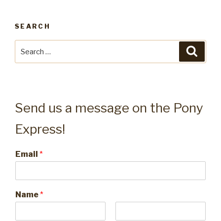
SEARCH
Search
Searc
for:
Send us a message on the Pony
Express!
Email
*
Name
*