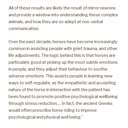
All of these results are likely the result of mirror neurons
and provide a window into understanding these complex
animals, and how they are so adept at non-verbal
communication.
Over the past decade, horses have become increasingly
common in assisting people with grief, trauma, and other
life adjustments. The logic behind this is that horses are
particularly good at picking up the most subtle emotions
in people, and they adjust their behaviour to soothe
adverse emotions. This assists people in learning new
ways to self-regulate, as the empathetic and accepting
nature of the horse in interaction with the patient has
been found to promote positive psychological wellbeing
through stress reduction…. In fact, the ancient Greeks
would often prescribe horse riding to improve
psychological and physical well being.”