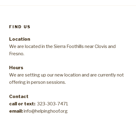
FIND US
Location
We are located in the Sierra Foothills near Clovis and
Fresno.
Hours
We are setting up our new location and are currently not
offering in person sessions.
Contact
call or text:
323-303-7471
email:
info@helpinghoof.org